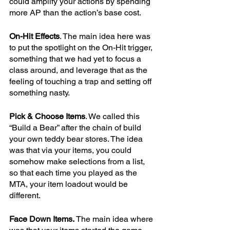
could amplify your actions by spending 
more AP than the action’s base cost.
On-Hit Effects
. The main idea here was 
to put the spotlight on the On-Hit trigger, 
something that we had yet to focus a 
class around, and leverage that as the 
feeling of touching a trap and setting off 
something nasty. 
Pick & Choose Items
. We called this 
“Build a Bear” after the chain of build 
your own teddy bear stores. The idea 
was that via your items, you could 
somehow make selections from a list, 
so that each time you played as the 
MTA, your item loadout would be 
different.
Face Down Items.
 The main idea where 