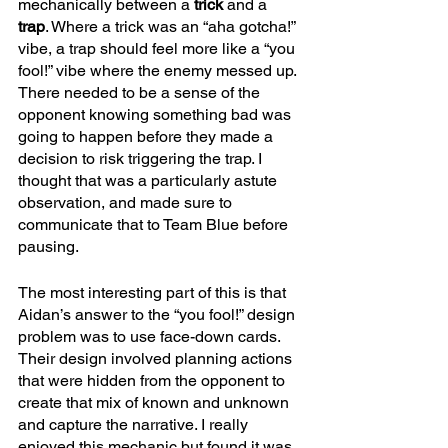
mechanically between a 
trick 
and a 
trap
. Where a trick was an “aha gotcha!” 
vibe, a trap should feel more like a “you 
fool!” vibe where the enemy messed up. 
There needed to be a sense of the 
opponent knowing something bad was 
going to happen before they made a 
decision to risk triggering the trap. I 
thought that was a particularly astute 
observation, and made sure to 
communicate that to Team Blue before 
pausing. 
The most interesting part of this is that 
Aidan’s answer to the “you fool!” design 
problem was to use face-down cards. 
Their design involved planning actions 
that were hidden from the opponent to 
create that mix of known and unknown 
and capture the narrative. I really 
enjoyed this mechanic but found it was 