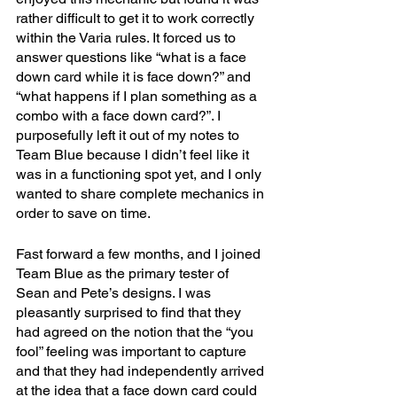
rather difficult to get it to work correctly 
within the Varia rules. It forced us to 
answer questions like “what is a face 
down card while it is face down?” and 
“what happens if I plan something as a 
combo with a face down card?”. I 
purposefully left it out of my notes to 
Team Blue because I didn’t feel like it 
was in a functioning spot yet, and I only 
wanted to share complete mechanics in 
order to save on time. 
Fast forward a few months, and I joined 
Team Blue as the primary tester of 
Sean and Pete’s designs. I was 
pleasantly surprised to find that they 
had agreed on the notion that the “you 
fool” feeling was important to capture 
and that they had independently arrived 
at the idea that a face down card could 