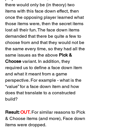
there would only be (in theory) two 
items with this face down effect, then 
once the opposing player learned what 
those items were, then the secret items 
lost all their fun. The face down items 
demanded that there be quite a few to 
choose from and that they would not be 
the same every time, so they had all the 
same issues as the above 
Pick & 
Choose
 variant. In addition, they 
required us to define a face down item 
and what it meant from a game 
perspective. For example - what is the 
“value” for a face down item and how 
does that translate to a constructed 
build? 
Result: 
OUT.
For similar reasons to Pick 
& Choose items (and more), Face down 
items were dropped.