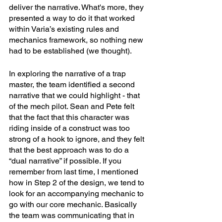
deliver the narrative. What's more, they 
presented a way to do it that worked 
within Varia’s existing rules and 
mechanics framework, so nothing new 
had to be established (we thought). 
In exploring the narrative of a trap 
master, the team identified a second 
narrative that we could highlight - that 
of the mech pilot. Sean and Pete felt 
that the fact that this character was 
riding inside of a construct was too 
strong of a hook to ignore, and they felt 
that the best approach was to do a 
“dual narrative” if possible. If you 
remember from last time, I mentioned 
how in Step 2 of the design, we tend to 
look for an accompanying mechanic to 
go with our core mechanic. Basically 
the team was communicating that in 