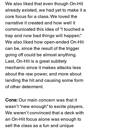
We also liked that even though On-Hit 
already existed, we had yet to make it a 
core focus for a class. We loved the 
narrative it created and how well it 
communicated this idea of “I touched a 
trap and now bad things will happen.” 
We also liked how open-ended On-Hit 
can be, since the result of the trigger 
going off could be almost anything. 
Last, On-Hit is a great subtlety 
mechanic since it makes attacks less 
about the raw power, and more about 
landing the hit and causing some form 
of other determent. 
Cons:
 Our main concern was that it 
wasn’t “new enough” to excite players. 
We weren’t convinced that a deck with 
an On-Hit focus alone was enough to 
sell the class as a fun and unique 