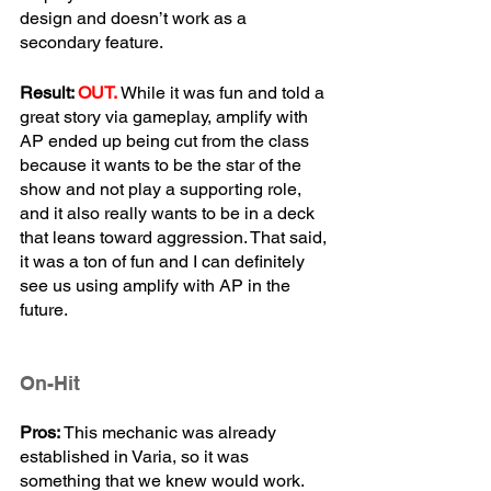
design and doesn’t work as a 
secondary feature. 
Result: 
OUT.
While it was fun and told a 
great story via gameplay, amplify with 
AP ended up being cut from the class 
because it wants to be the star of the 
show and not play a supporting role, 
and it also really wants to be in a deck 
that leans toward aggression. That said, 
it was a ton of fun and I can definitely 
see us using amplify with AP in the 
future.
On-Hit
Pros:
 This mechanic was already 
established in Varia, so it was 
something that we knew would work. 