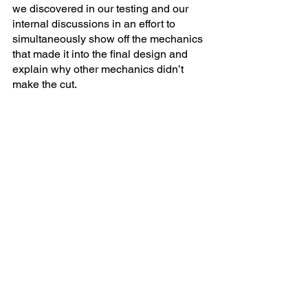
we discovered in our testing and our 
internal discussions in an effort to 
simultaneously show off the mechanics 
that made it into the final design and 
explain why other mechanics didn’t 
make the cut.