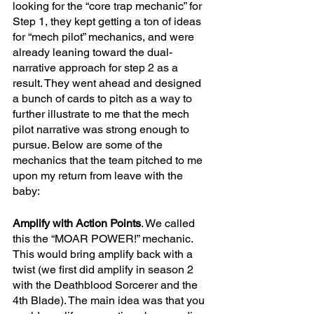
looking for the “core trap mechanic” for 
Step 1, they kept getting a ton of ideas 
for “mech pilot” mechanics, and were 
already leaning toward the dual-
narrative approach for step 2 as a 
result. They went ahead and designed 
a bunch of cards to pitch as a way to 
further illustrate to me that the mech 
pilot narrative was strong enough to 
pursue. Below are some of the 
mechanics that the team pitched to me 
upon my return from leave with the 
baby:
Amplify with Action Points
. We called 
this the “MOAR POWER!” mechanic. 
This would bring amplify back with a 
twist (we first did amplify in season 2 
with the Deathblood Sorcerer and the 
4th Blade). The main idea was that you 