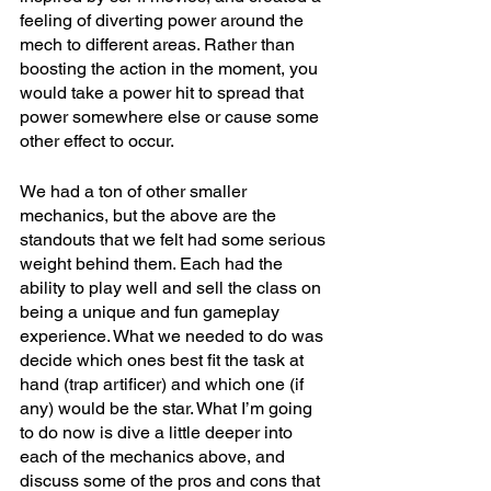
feeling of diverting power around the 
mech to different areas. Rather than 
boosting the action in the moment, you 
would take a power hit to spread that 
power somewhere else or cause some 
other effect to occur.
We had a ton of other smaller 
mechanics, but the above are the 
standouts that we felt had some serious 
weight behind them. Each had the 
ability to play well and sell the class on 
being a unique and fun gameplay 
experience. What we needed to do was 
decide which ones best fit the task at 
hand (trap artificer) and which one (if 
any) would be the star. What I’m going 
to do now is dive a little deeper into 
each of the mechanics above, and 
discuss some of the pros and cons that 