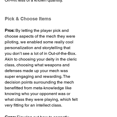
On-Hit less of a known quantity. 
Pick & Choose Items
Pros:
 By letting the player pick and 
choose aspects of the mech they were 
piloting, we enabled some really cool 
personalization and storytelling that 
you don’t see a lot of in Out-of-the-Box. 
Akin to choosing your deity in the cleric 
class, choosing what weapons and 
defenses made up your mech was 
super engaging and rewarding. The 
decision points surrounding the mech 
benefitted from meta-knowledge like 
knowing who your opponent was or 
what class they were playing, which felt 
very fitting for an intellect class.