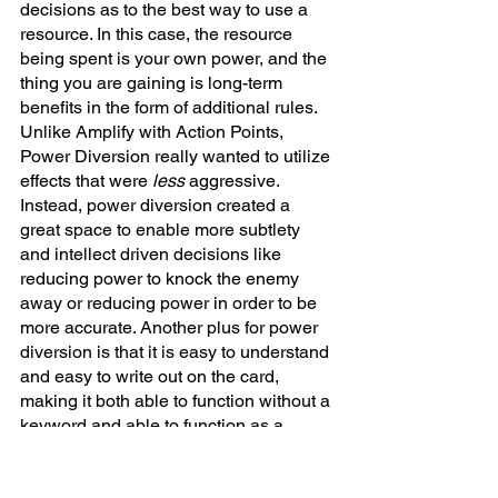
decisions as to the best way to use a 
resource. In this case, the resource 
being spent is your own power, and the 
thing you are gaining is long-term 
benefits in the form of additional rules. 
Unlike Amplify with Action Points, 
Power Diversion really wanted to utilize 
effects that were 
less 
aggressive. 
Instead, power diversion created a 
great space to enable more subtlety 
and intellect driven decisions like 
reducing power to knock the enemy 
away or reducing power in order to be 
more accurate. Another plus for power 
diversion is that it is easy to understand 
and easy to write out on the card, 
making it both able to function without a 
keyword and able to function as a 
secondary mechanic. 