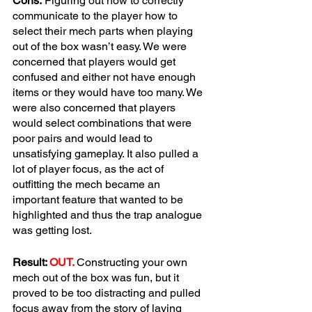
Cons:
 Figuring out how to correctly 
communicate to the player how to 
select their mech parts when playing 
out of the box wasn’t easy. We were 
concerned that players would get 
confused and either not have enough 
items or they would have too many. We 
were also concerned that players 
would select combinations that were 
poor pairs and would lead to 
unsatisfying gameplay. It also pulled a 
lot of player focus, as the act of 
outfitting the mech became an 
important feature that wanted to be 
highlighted and thus the trap analogue 
was getting lost.
Result: 
OUT.
Constructing your own 
mech out of the box was fun, but it 
proved to be too distracting and pulled 
focus away from the story of laying 