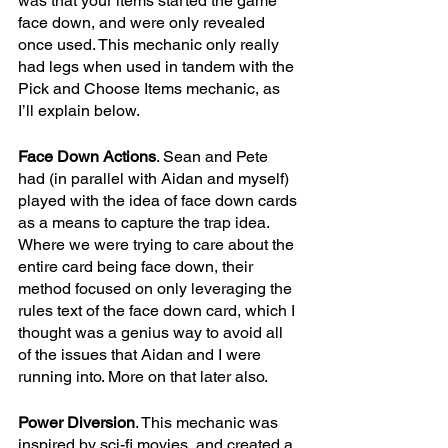
was that your items started the game 
face down, and were only revealed 
once used. This mechanic only really 
had legs when used in tandem with the 
Pick and Choose Items mechanic, as 
I’ll explain below. 
Face Down Actions
. Sean and Pete 
had (in parallel with Aidan and myself) 
played with the idea of face down cards 
as a means to capture the trap idea. 
Where we were trying to care about the 
entire card being face down, their 
method focused on only leveraging the 
rules text of the face down card, which I 
thought was a genius way to avoid all 
of the issues that Aidan and I were 
running into. More on that later also.
Power Diversion
. This mechanic was 
inspired by sci-fi movies, and created a 