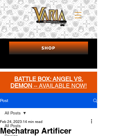
SHOP
BATTLE BOX: ANGEL VS.
DEMON
-- AVAILABLE NOW!
MORE INFO
Post
All Posts
Feb 24, 2023
14 min read
All Posts
Mechatrap Artificer