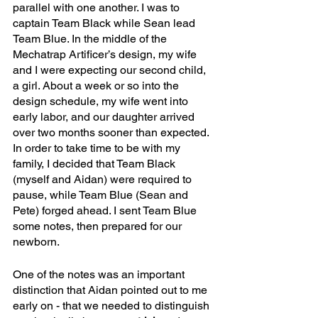
parallel with one another. I was to 
captain Team Black while Sean lead 
Team Blue. In the middle of the 
Mechatrap Artificer’s design, my wife 
and I were expecting our second child, 
a girl. About a week or so into the 
design schedule, my wife went into 
early labor, and our daughter arrived 
over two months sooner than expected. 
In order to take time to be with my 
family, I decided that Team Black 
(myself and Aidan) were required to 
pause, while Team Blue (Sean and 
Pete) forged ahead. I sent Team Blue 
some notes, then prepared for our 
newborn. 
One of the notes was an important 
distinction that Aidan pointed out to me 
early on - that we needed to distinguish 