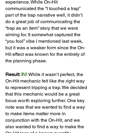
experience. While On-Hit 
communicated the “I touched a trap” 
part of the trap narrative well, it didn’t 
do a great job of communicating the 
“trap as an item” story that we were 
aiming for. It somewhat captured the 
“you fool” vibe I mentioned last week, 
but it was a weaker form since the On-
Hit effect was known for the entirety of 
the planning phase. 
Result: 
IN!
While it wasn’t perfect, the 
On-Hit mechanic felt like the right way 
to represent tripping a trap. We decided 
that this mechanic would be a great 
focus worth exploring further. One key 
note was that we wanted to find a way 
to make items matter more in 
conjunction with the On-Hit, and we 
also wanted to find a way to make the 