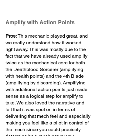
Amplify with Action Points 
Pros:
 This mechanic played great, and 
we really understood how it worked 
right away. This was mostly due to the 
fact that we have already used amplify 
twice as the mechanical core for both 
the Deathblood Sorcerer (amplifying 
with health points) and the 4th Blade 
(amplifying by discarding). Amplifying 
with additional action points just made 
sense as a logical step for amplify to 
take. We also loved the narrative and 
felt that it was spot on in terms of 
delivering that mech feel and especially 
making you feel like a pilot in control of 
the mech since you could precisely 