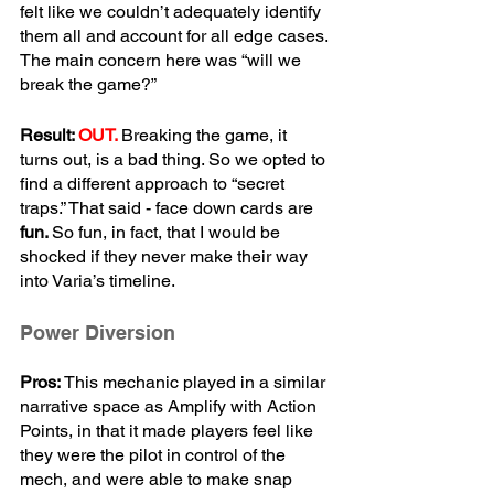
felt like we couldn’t adequately identify 
them all and account for all edge cases. 
The main concern here was “will we 
break the game?”
Result: 
OUT.
Breaking the game, it 
turns out, is a bad thing. So we opted to 
find a different approach to “secret 
traps.” That said - face down cards are 
fun. 
So fun, in fact, that I would be 
shocked if they never make their way 
into Varia’s timeline.
Power Diversion
Pros:
 This mechanic played in a similar 
narrative space as Amplify with Action 
Points, in that it made players feel like 
they were the pilot in control of the 
mech, and were able to make snap 