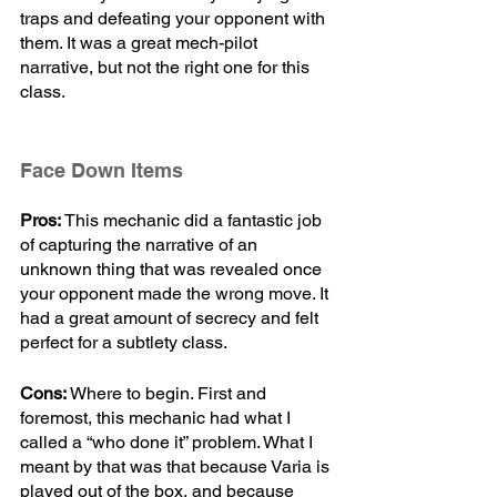
traps and defeating your opponent with 
them. It was a great mech-pilot 
narrative, but not the right one for this 
class. 
Face Down Items
Pros:
 This mechanic did a fantastic job 
of capturing the narrative of an 
unknown thing that was revealed once 
your opponent made the wrong move. It 
had a great amount of secrecy and felt 
perfect for a subtlety class.
Cons:
 Where to begin. First and 
foremost, this mechanic had what I 
called a “who done it” problem. What I 
meant by that was that because Varia is 
played out of the box, and because 