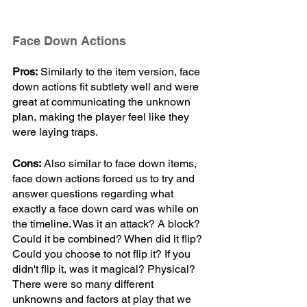
Face Down Actions
Pros:
 Similarly to the item version, face 
down actions fit subtlety well and were 
great at communicating the unknown 
plan, making the player feel like they 
were laying traps.
Cons:
 Also similar to face down items, 
face down actions forced us to try and 
answer questions regarding what 
exactly a face down card was while on 
the timeline. Was it an attack? A block? 
Could it be combined? When did it flip? 
Could you choose to not flip it? If you 
didn't flip it, was it magical? Physical? 
There were so many different 
unknowns and factors at play that we 