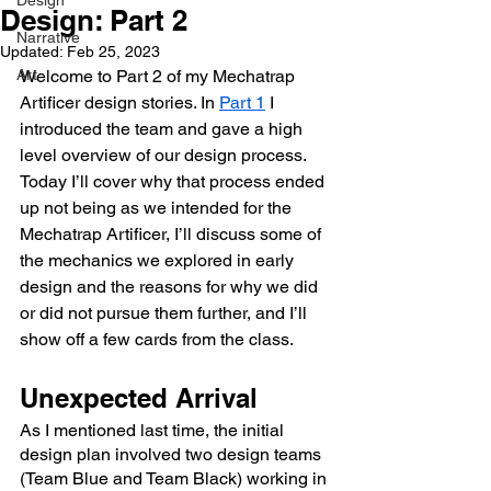
Design
Design: Part 2
Narrative
Updated:
Feb 25, 2023
Art
Welcome to Part 2 of my Mechatrap 
Artificer design stories. In 
Part 1
 I 
introduced the team and gave a high 
level overview of our design process. 
Today I’ll cover why that process ended 
up not being as we intended for the 
Mechatrap Artificer, I’ll discuss some of 
the mechanics we explored in early 
design and the reasons for why we did 
or did not pursue them further, and I’ll 
show off a few cards from the class.
Unexpected Arrival
As I mentioned last time, the initial 
design plan involved two design teams 
(Team Blue and Team Black) working in 