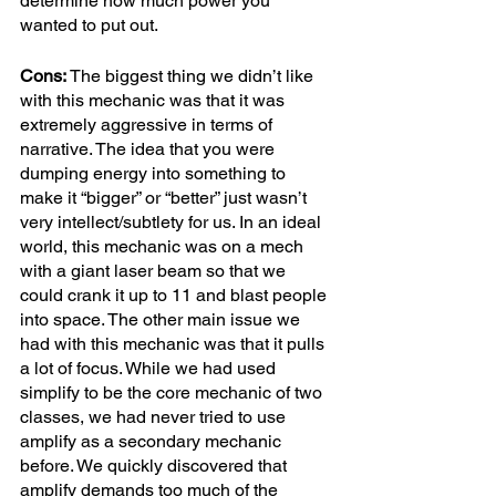
determine how much power you 
wanted to put out. 
Cons:
 The biggest thing we didn’t like 
with this mechanic was that it was 
extremely aggressive in terms of 
narrative. The idea that you were 
dumping energy into something to 
make it “bigger” or “better” just wasn’t 
very intellect/subtlety for us. In an ideal 
world, this mechanic was on a mech 
with a giant laser beam so that we 
could crank it up to 11 and blast people 
into space. The other main issue we 
had with this mechanic was that it pulls 
a lot of focus. While we had used 
simplify to be the core mechanic of two 
classes, we had never tried to use 
amplify as a secondary mechanic 
before. We quickly discovered that 
amplify demands too much of the 