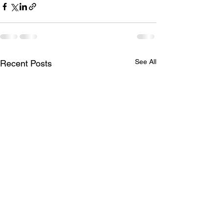
See All
Recent Posts