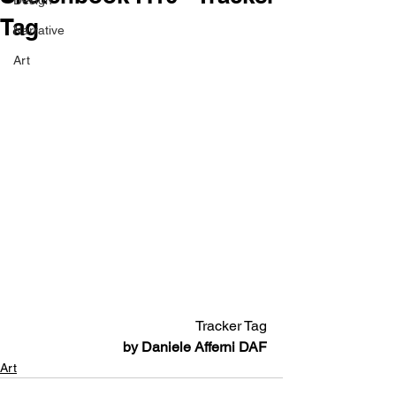
Design
Tag
Narrative
Art
Tracker Tag
by Daniele Afferni DAF
Art