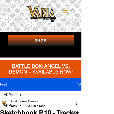
SHOP
BATTLE BOX: ANGEL VS.
DEMON
-- AVAILABLE NOW!
MORE INFO
Post
All Posts
Guildhouse Games
All Posts
May 26, 2023
1 min read
Sketchbook P.10 - Tracker