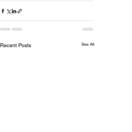
See All
Recent Posts