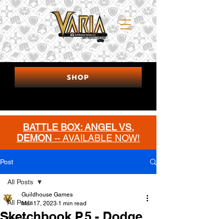
SHOP
BATTLE BOX: ANGEL VS.
DEMON
-- AVAILABLE NOW!
MORE INFO
Post
All Posts
Guildhouse Games
All Posts
Mar 17, 2023
1 min read
Sketchbook P.5 - Dodge