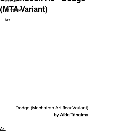
Design
(MTA Variant)
Narrative
Art
Dodge (Mechatrap Artificer Variant)
by Afda Trihatma
Art